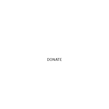
DONATE