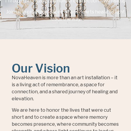
Through art, music, and human connection – we rise up.
Join us in creating spaces where hearts heal and light
leads the way.
Our Vision
NovaHeaven is more than an art installation – it
is a living act of remembrance, a space for
connection, and a shared journey of healing and
elevation.
We are here to honor the lives that were cut
short and to create a space where memory
becomes presence, where community becomes