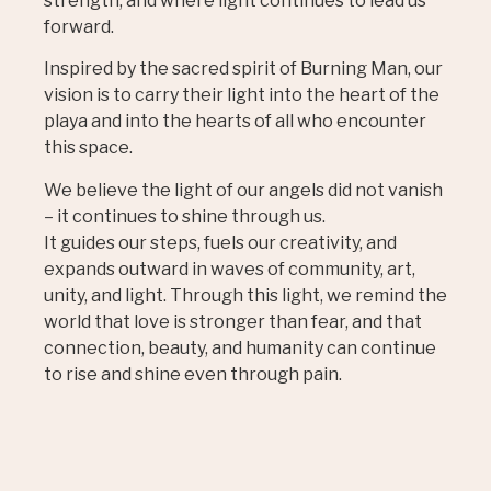
strength, and where light continues to lead us
forward.
Inspired by the sacred spirit of Burning Man, our
vision is to carry their light into the heart of the
playa and into the hearts of all who encounter
this space.
We believe the light of our angels did not vanish
– it continues to shine through us.
It guides our steps, fuels our creativity, and
expands outward in waves of community, art,
unity, and light. Through this light, we remind the
world that love is stronger than fear, and that
connection, beauty, and humanity can continue
to rise and shine even through pain.