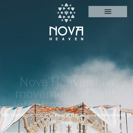
Nova Heaven is a
movement of light,
intention, and unity.
We transform loss into love, and grief into a movement of
hope.